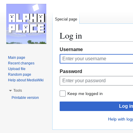
Special page
Log in
Jump
Jump
Username
to
to
Main page
navigation
search
Recent changes
Upload file
Password
Random page
Help about MediaWiki
Tools
Keep me logged in
Printable version
Log i
Help with log