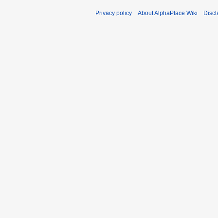
Privacy policy
About AlphaPlace Wiki
Discl