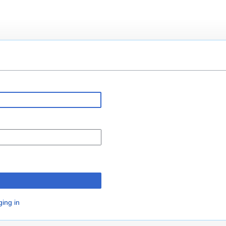
n
ging in