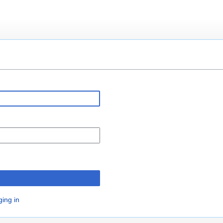
n
ging in