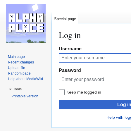
Special page
Log in
Jump
Jump
Username
to
to
Main page
navigation
search
Recent changes
Upload file
Password
Random page
Help about MediaWiki
Tools
Keep me logged in
Printable version
Log i
Help with log