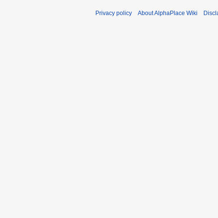
Privacy policy
About AlphaPlace Wiki
Discl