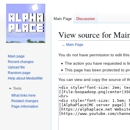
Main Page
Discussion
View source for Mai
←
Main Page
Jump
Jump
You do not have permission to edit this
Main page
to
to
Recent changes
The action you have requested is li
navigation
search
Upload file
This page has been protected to pre
Random page
Help about MediaWiki
You can view and copy the source of th
Tools
What links here
Related changes
Page information