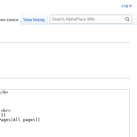
Log in
S
iew source
View history
e
a
r
c
h