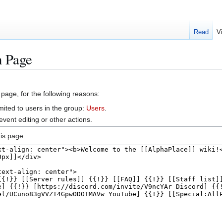
Read
V
n Page
 page, for the following reasons:
mited to users in the group:
Users
.
vent editing or other actions.
is page.