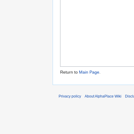
Return to
Main Page
.
Privacy policy
About AlphaPlace Wiki
Discl